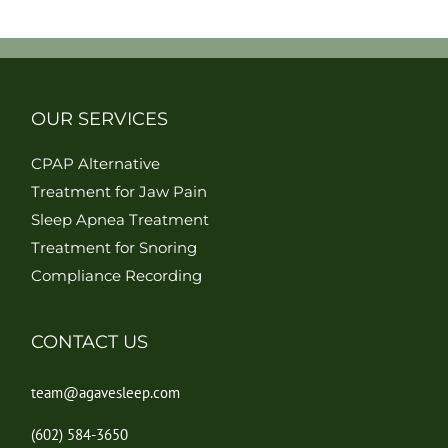
OUR SERVICES
CPAP Alternative
Treatment for Jaw Pain
Sleep Apnea Treatment
Treatment for Snoring
Compliance Recording
CONTACT US
team@agavesleep.com
(602) 584-3650