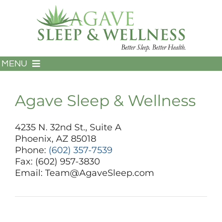
Skip
to
content
MENU
HOME
ABOUT US
Agave Sleep & Wellness
SERVICES
FOR PATIENTS
4235 N. 32nd St., Suite A
Phoenix, AZ 85018
FOR PROVIDERS
Phone:
(602) 357-7539
TESTIMONIALS
Fax: (602) 957-3830
602-357-7539
Email: Team@AgaveSleep.com
CONTACT US
PAY MY BILL