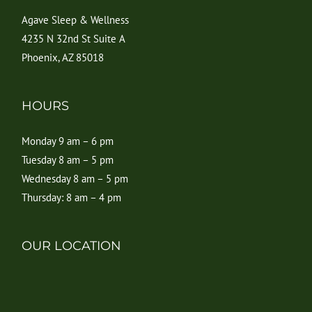
Agave Sleep & Wellness
4235 N 32nd St Suite A
Phoenix, AZ 85018
HOURS
Monday 9 am – 6 pm
Tuesday 8 am – 5 pm
Wednesday 8 am – 5 pm
Thursday: 8 am – 4 pm
OUR LOCATION