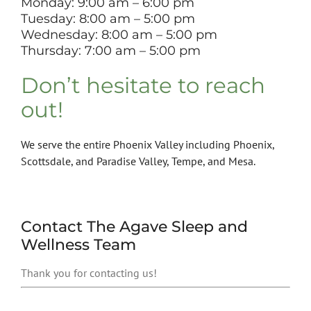
Monday: 9:00 am – 6:00 pm
Tuesday: 8
:00 am – 5:00 pm
Wednesday: 8
:00 am – 5:00 pm
Thursday: 7:00 am – 5:00 pm
Don’t hesitate to reach
out!
We serve the entire Phoenix Valley including Phoenix,
Scottsdale, and Paradise Valley, Tempe, and Mesa.
Contact The Agave Sleep and
Wellness Team
Thank you for contacting us!