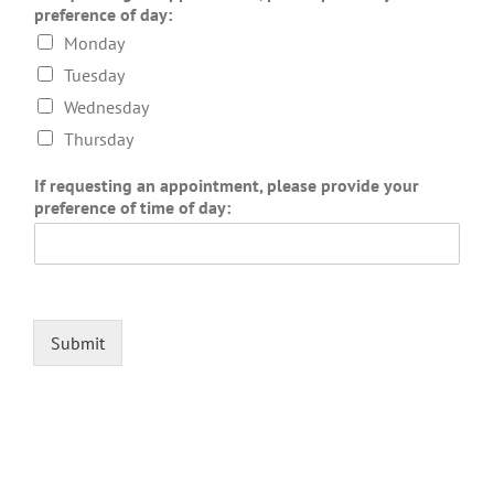
preference of day:
Monday
Tuesday
Wednesday
Thursday
If requesting an appointment, please provide your
preference of time of day:
Submit