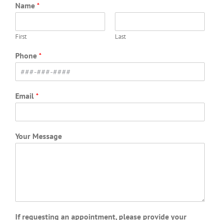
Name
*
First
Last
Phone
*
Email
*
Your Message
If requesting an appointment, please provide your