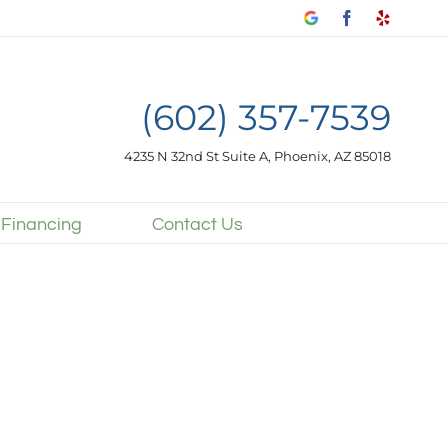
Google
Facebook
Yelp
my
business
(602) 357-7539
4235 N 32nd St Suite A, Phoenix, AZ 85018
 Financing
Contact Us