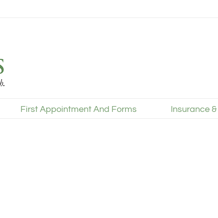
First Appointment And Forms
Insurance &