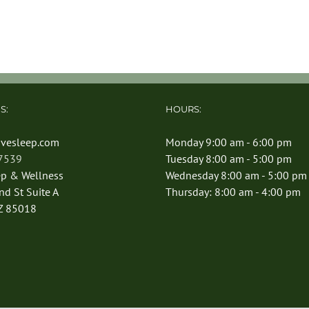
S:
HOURS:
vesleep.com
Monday 9:00 am - 6:00 pm
-7539
Tuesday 8:00 am - 5:00 pm
ep & Wellness
Wednesday 8:00 am - 5:00 pm
d St Suite A
Thursday: 8:00 am - 4:00 pm
Z 85018