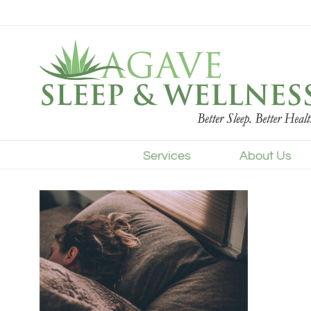
Skip
to
content
Services
About Us