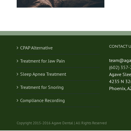
CONTACT U
CPAP Alternative
team@aga
Treatment for Jaw Pain
(602) 357
Sleep Apnea Treatment
Agave Sle
4235 N 32n
Treatment for Snoring
Phoenix, A
Compliance Recording
Copyright 2015-2016 Agave Dental | All Rights Reserved