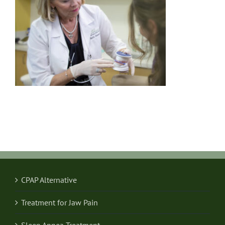
CPAP Alternative
Treatment for Jaw Pain
Sleep Apnea Treatment