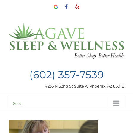
Skip
Google
Facebook
Yelp
to
my
business
content
(602) 357-7539
4235 N 32nd St Suite A, Phoenix, AZ 85018
Go to...