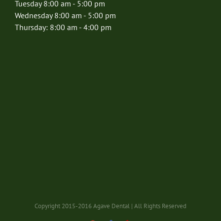
Tuesday 8:00 am - 5:00 pm
Wednesday 8:00 am - 5:00 pm
Thursday: 8:00 am - 4:00 pm
Copyright 2015-2016 Agave Dental | All Rights Reserved