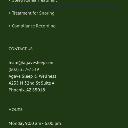
Treatment for Snoring
Compliance Recording
CONTACT US:
team@agavesleep.com
(602) 357-7539
Agave Sleep & Wellness
4235 N 32nd St Suite A
Phoenix, AZ 85018
HOURS:
Monday 9:00 am - 6:00 pm