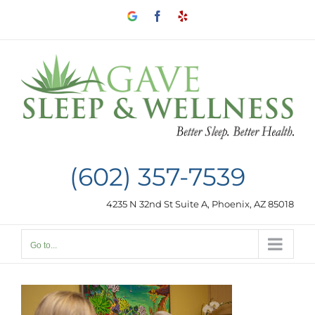
Skip
Google
Facebook
Yelp
to
my
business
content
(602) 357-7539
4235 N 32nd St Suite A, Phoenix, AZ 85018
Go to...