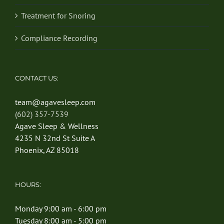
Treatment for Snoring
Compliance Recording
CONTACT US:
team@agavesleep.com
(602) 357-7539
Agave Sleep & Wellness
4235 N 32nd St Suite A
Phoenix, AZ 85018
HOURS:
Monday 9:00 am - 6:00 pm
Tuesday 8:00 am - 5:00 pm