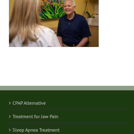
CPAP Alternative
Treatment for Jaw Pain
Sleep Apnea Treatment