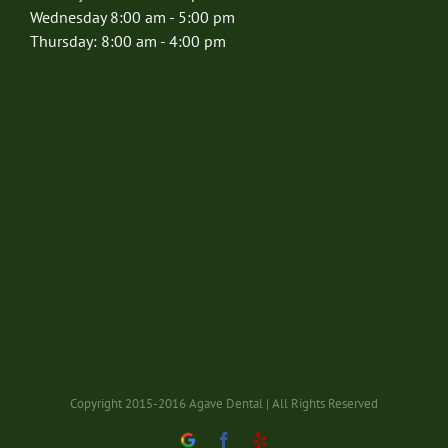
Wednesday 8:00 am - 5:00 pm
Thursday: 8:00 am - 4:00 pm
Copyright 2015-2016 Agave Dental | All Rights Reserved
Google
Facebook
Yelp