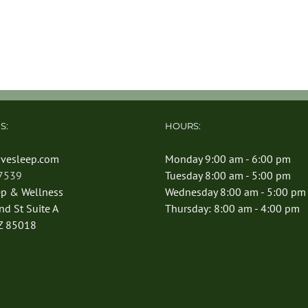
S:
HOURS:
vesleep.com
Monday 9:00 am - 6:00 pm
-7539
Tuesday 8:00 am - 5:00 pm
ep & Wellness
Wednesday 8:00 am - 5:00 pm
d St Suite A
Thursday: 8:00 am - 4:00 pm
Z 85018