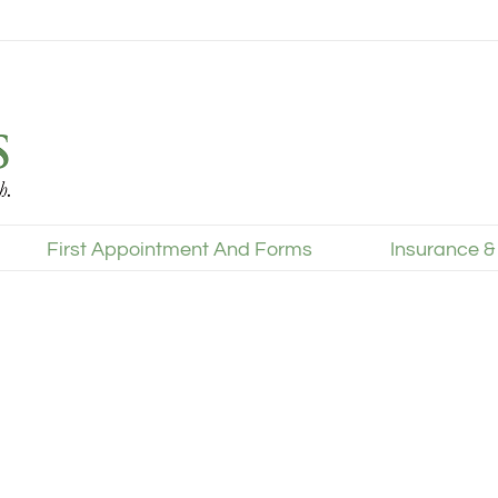
First Appointment And Forms
Insurance &