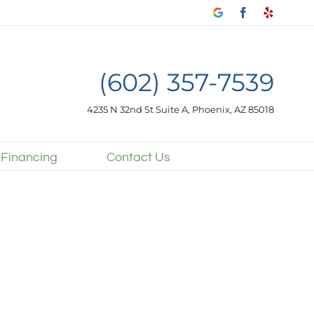
Google
Facebook
Yelp
my
business
(602) 357-7539
4235 N 32nd St Suite A, Phoenix, AZ 85018
 Financing
Contact Us