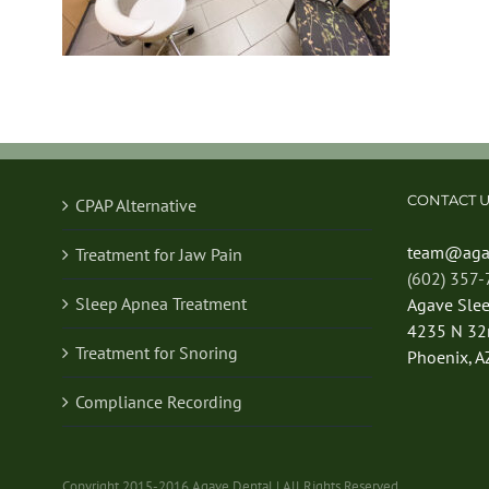
CONTACT U
CPAP Alternative
team@aga
Treatment for Jaw Pain
(602) 357
Sleep Apnea Treatment
Agave Sle
4235 N 32n
Treatment for Snoring
Phoenix, A
Compliance Recording
Copyright 2015-2016 Agave Dental | All Rights Reserved