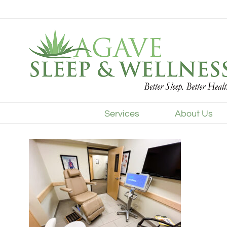
Skip
to
content
Services
About Us